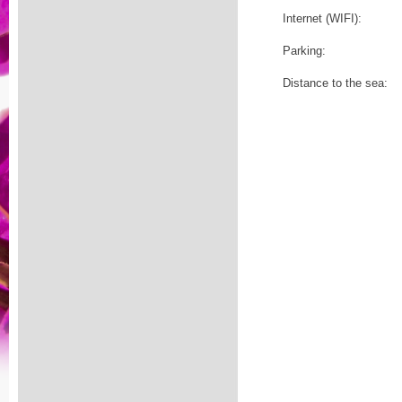
Internet (WIFI):
Parking:
Distance to the sea: