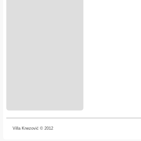
Villa Knezović © 2012