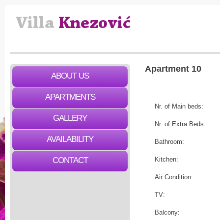
Apartment 10
ABOUT US
APARTMENTS
Nr. of Main beds:
GALLERY
Nr. of Extra Beds:
AVAILABILITY
Bathroom:
CONTACT
Kitchen:
Air Condition:
TV:
Balcony: